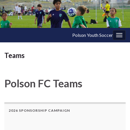
Polson Youth Soccer
Togg
navig
Teams
Polson FC Teams
2026 SPONSORSHIP CAMPAIGN