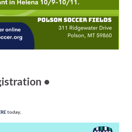
istration •
ERE
today.