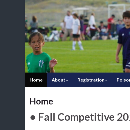
Home
About
Registration
Polso
Home
• Fall Competitive 20