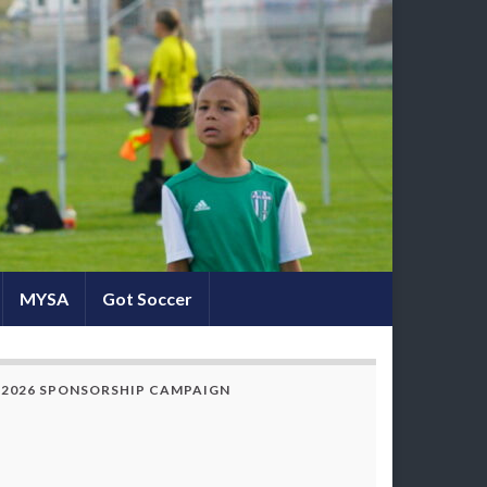
MYSA
Got Soccer
2026 SPONSORSHIP CAMPAIGN