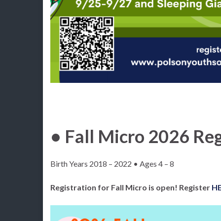
• Fall Micro 2026 Reg
Birth Years 2018 – 2022 • Ages 4 – 8
Registration for Fall Micro is open! Register
H