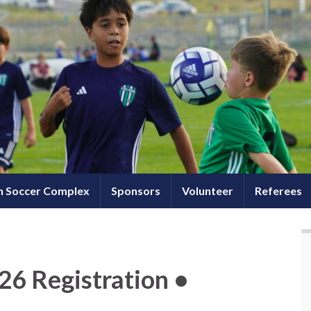
n Soccer Complex
Sponsors
Volunteer
Referees
26 Registration •