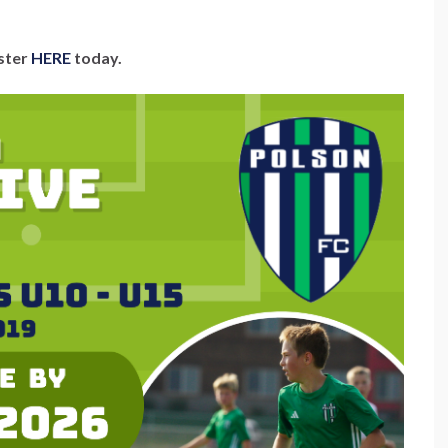
ister
HERE
today.