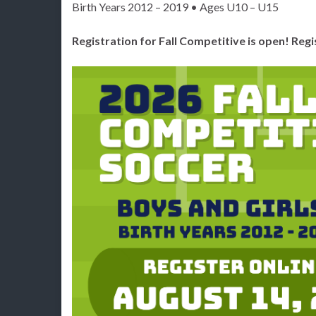
Birth Years 2012 – 2019 • Ages U10 – U15
Registration for Fall Competitive is open! Reg