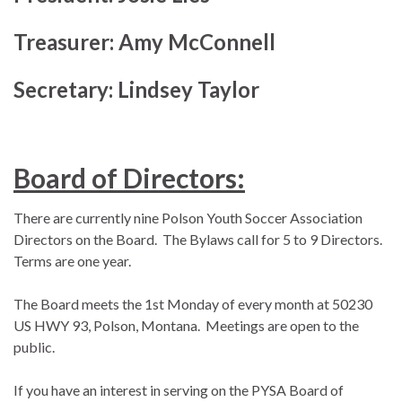
Treasurer: Amy McConnell
Secretary: Lindsey Taylor
Board of Directors:
There are currently nine Polson Youth Soccer Association
Directors on the Board. The Bylaws call for 5 to 9 Directors.
Terms are one year.
The Board meets the 1st Monday of every month at 50230
US HWY 93, Polson, Montana. Meetings are open to the
public.
If you have an interest in serving on the PYSA Board of