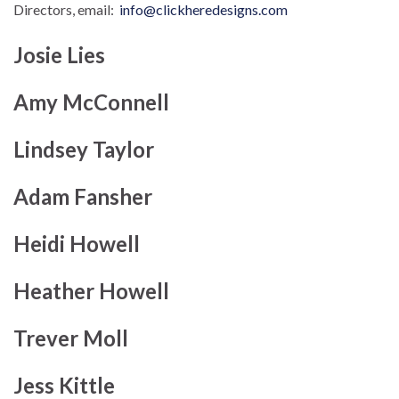
Directors, email:
info@clickheredesigns.com
Josie Lies
Amy McConnell
Lindsey Taylor
Adam Fansher
Heidi Howell
Heather Howell
Trever Moll
Jess Kittle