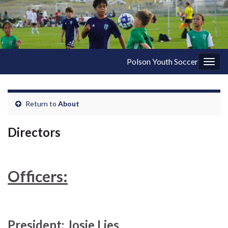
Polson Youth Soccer
Togg
navig
Return to
About
Directors
Officers:
President: Josie Lies