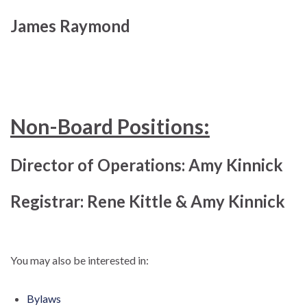
James Raymond
Non-Board Positions:
Director of Operations: Amy Kinnick
Registrar: Rene Kittle & Amy Kinnick
You may also be interested in:
Bylaws