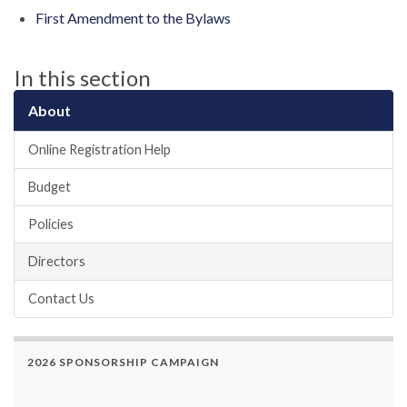
First Amendment to the Bylaws
In this section
About
Online Registration Help
Budget
Policies
Directors
Contact Us
2026 SPONSORSHIP CAMPAIGN